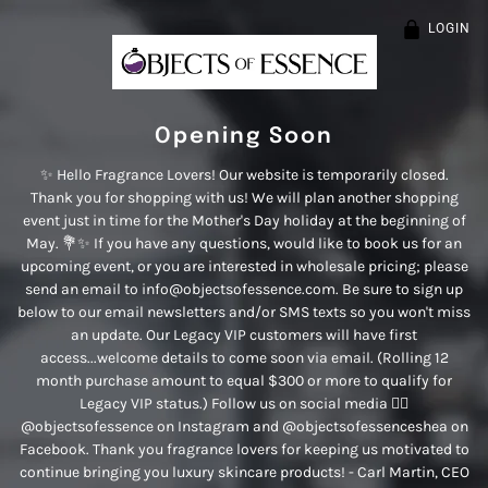
LOGIN
Opening Soon
✨ Hello Fragrance Lovers! Our website is temporarily closed.
Thank you for shopping with us! We will plan another shopping
event just in time for the Mother's Day holiday at the beginning of
May. 💐✨ If you have any questions, would like to book us for an
upcoming event, or you are interested in wholesale pricing; please
send an email to info@objectsofessence.com. Be sure to sign up
below to our email newsletters and/or SMS texts so you won't miss
an update. Our Legacy VIP customers will have first
access...welcome details to come soon via email. (Rolling 12
month purchase amount to equal $300 or more to qualify for
Legacy VIP status.) Follow us on social media 👉🏾
@objectsofessence on Instagram and @objectsofessenceshea on
Facebook. Thank you fragrance lovers for keeping us motivated to
continue bringing you luxury skincare products! - Carl Martin, CEO