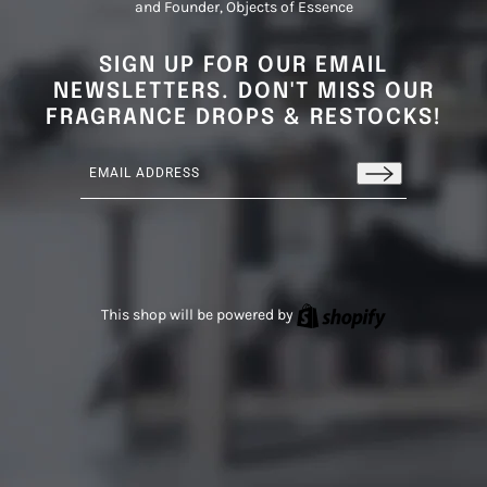
and Founder, Objects of Essence
SIGN UP FOR OUR EMAIL
NEWSLETTERS. DON'T MISS OUR
FRAGRANCE DROPS & RESTOCKS!
Email address
This site is protected by hCaptcha and the hCaptcha
Privacy
Shopify
This shop will be powered by